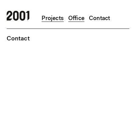
Skip to main content
Projects
Office
Contact
Contact