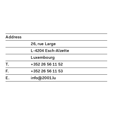
Address
26, rue Large
L-4204 Esch-Alzette
Luxembourg
T.
+352 26 56 11 52
F.
+352 26 56 11 53
E.
info@2001.lu