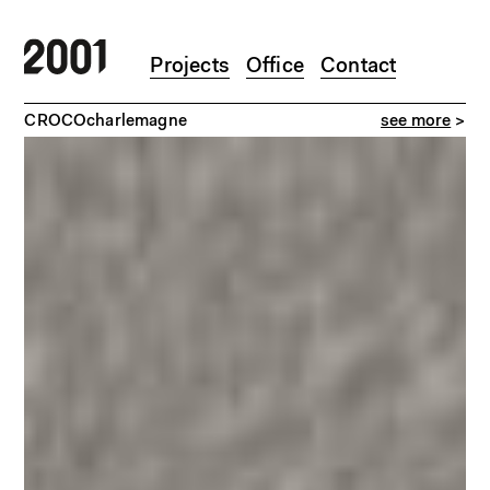
Skip to main content
Projects
Office
Contact
>
CROCOcharlemagne
see more