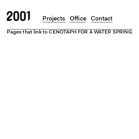
Skip to main content
Projects
Office
Contact
Pages that link to CENOTAPH FOR A WATER SPRING