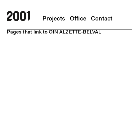
Skip to main content
Projects
Office
Contact
Pages that link to OIN ALZETTE-BELVAL