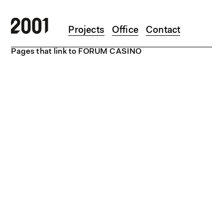
Skip to main content
Projects
Office
Contact
Pages that link to FORUM CASINO