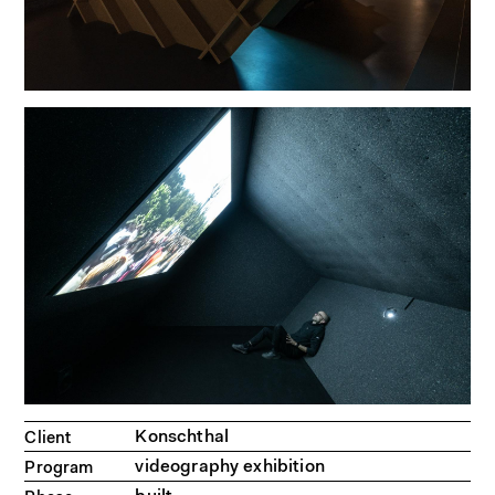
Konschthal
Client
videography exhibition
Program