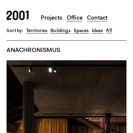
Skip to main content
Projects
Office
Contact
All
Territories
Buildings
Spaces
Ideas
ANACHRONISMUS