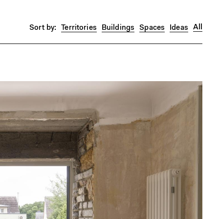
All
Territories
Buildings
Spaces
Ideas