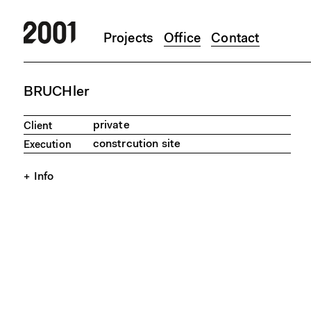
Projects
Office
Contact
Skip to main content
BRUCHler
private
Client
constrcution site
Execution
Info