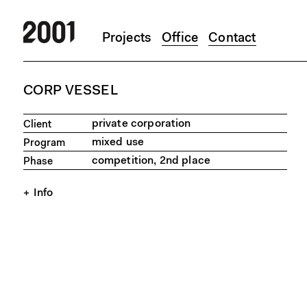
Projects
Office
Contact
Skip to main content
CORP VESSEL
private corporation
Client
mixed use
Program
competition, 2nd place
Phase
Info