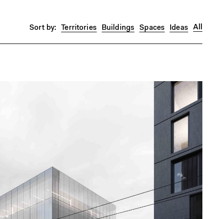
All
Territories
Buildings
Spaces
Ideas