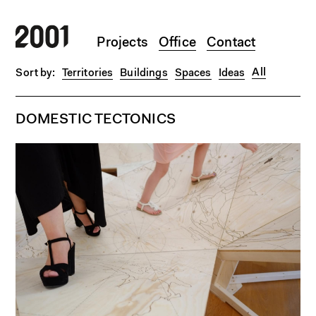
Skip to main content
Projects
Office
Contact
All
Territories
Buildings
Spaces
Ideas
DOMESTIC TECTONICS