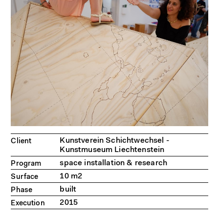
Kunstverein Schichtwechsel -
Client
Kunstmuseum Liechtenstein
space installation & research
Program
10 m2
Surface
built
Phase
2015
Execution