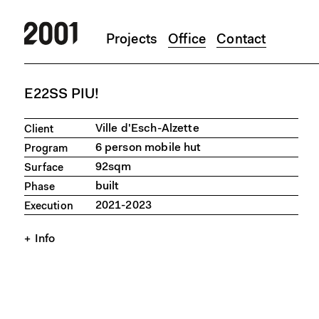
Projects
Office
Contact
Skip to main content
E22SS PIU!
Ville d'Esch-Alzette
Client
6 person mobile hut
Program
92sqm
Surface
built
Phase
2021-2023
Execution
Info