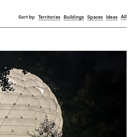
All
Territories
Buildings
Spaces
Ideas