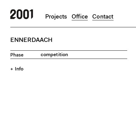
Projects
Office
Contact
Skip to main content
ENNERDAACH
competition
Phase
Info