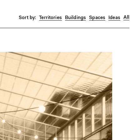
All
Territories
Buildings
Spaces
Ideas