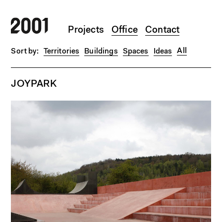
Skip to main content
Projects
Office
Contact
All
Territories
Buildings
Spaces
Ideas
JOYPARK