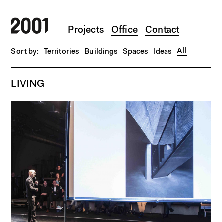
Skip to main content
Projects
Office
Contact
All
Territories
Buildings
Spaces
Ideas
LIVING