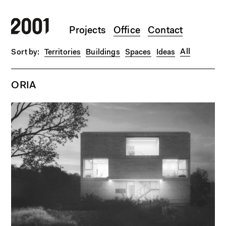
Skip to main content
Projects
Office
Contact
All
Territories
Buildings
Spaces
Ideas
ORIA