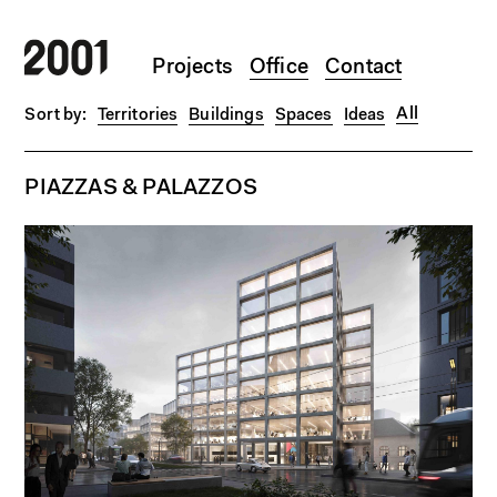
Skip to main content
Projects
Office
Contact
All
Territories
Buildings
Spaces
Ideas
PIAZZAS & PALAZZOS