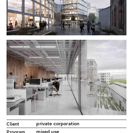
private corporation
Client
mixed use
Program