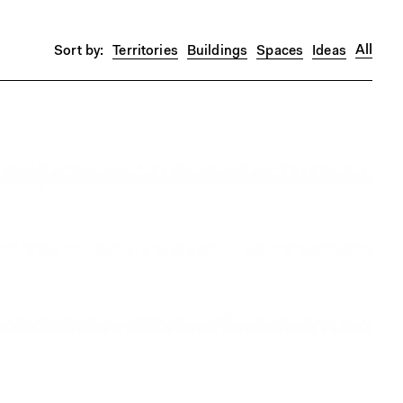
All
Territories
Buildings
Spaces
Ideas