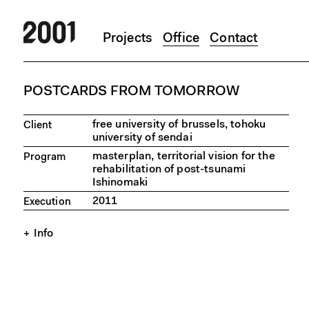
Projects
Office
Contact
Skip to main content
POSTCARDS FROM TOMORROW
free university of brussels, tohoku
Client
university of sendai
masterplan, territorial vision for the
Program
rehabilitation of post-tsunami
Ishinomaki
2011
Execution
Info