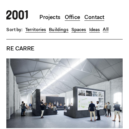
Skip to main content
Projects
Office
Contact
All
Territories
Buildings
Spaces
Ideas
RE CARRE