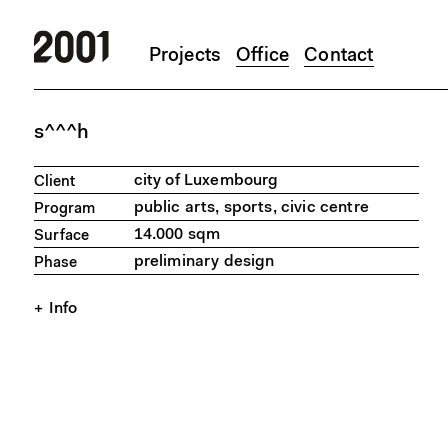
Projects
Office
Contact
Skip to main content
s^^^h
city of Luxembourg
Client
public arts, sports, civic centre
Program
14.000 sqm
Surface
preliminary design
Phase
Info