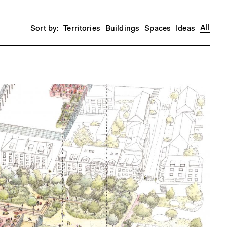
All
Territories
Buildings
Spaces
Ideas