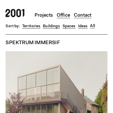
Skip to main content
Projects
Office
Contact
All
Territories
Buildings
Spaces
Ideas
SPEKTRUM IMMERSIF