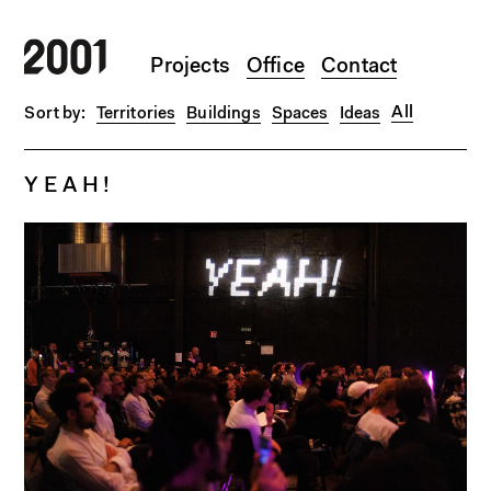
Skip to main content
Projects
Office
Contact
All
Territories
Buildings
Spaces
Ideas
Y E A H !