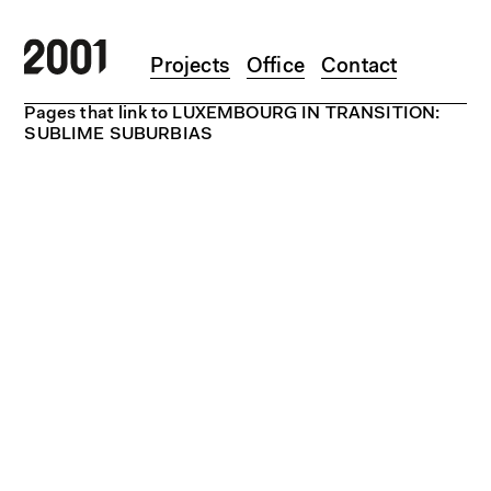
Skip to main content
Projects
Office
Contact
Pages that link to LUXEMBOURG IN TRANSITION:
SUBLIME SUBURBIAS