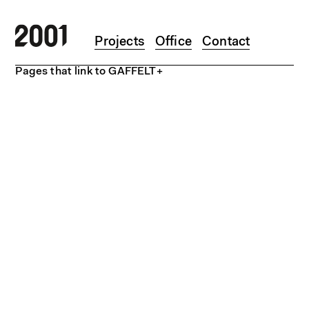
Skip to main content
Projects
Office
Contact
Pages that link to GAFFELT+