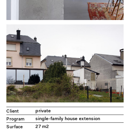
private
Client
single-family house extension
Program
27 m2
Surface