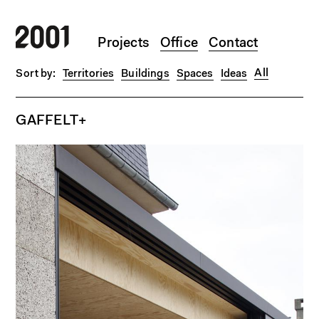
Skip to main content
Projects
Office
Contact
All
Territories
Buildings
Spaces
Ideas
GAFFELT+