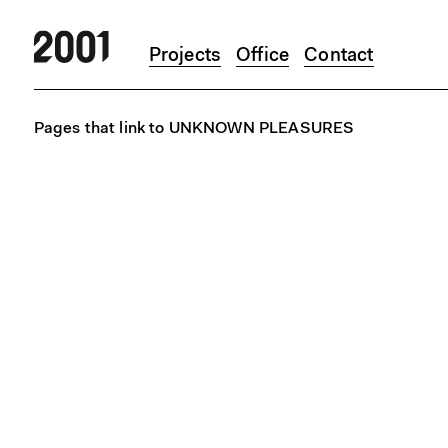
Projects
Office
Contact
Skip to main content
Pages that link to UNKNOWN PLEASURES